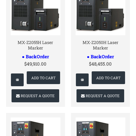
CONTACT US
CONTACT US
MX-Z2055H Laser
MX-Z2050H Laser
Marker
Marker
● BackOrder
● BackOrder
$49,910.00
$48,455.00
ADD TO CART
ADD TO CART
REQUEST A QUOTE
REQUEST A QUOTE