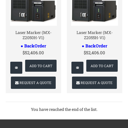
CONTACT US
CONTACT US
Laser Marker (MX-
Laser Marker (MX-
Z2050H-V1)
Z2055H-V1)
● BackOrder
● BackOrder
$52,406.00
$52,406.00
ADD TO CART
ADD TO CART
REQUEST A QUOTE
REQUEST A QUOTE
You have reached the end of the list.