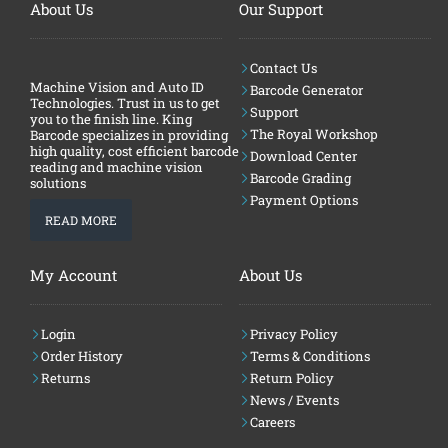
About Us
Our Support
Contact Us
Machine Vision and Auto ID
Barcode Generator
Technologies. Trust in us to get
Support
you to the finish line. King
The Royal Workshop
Barcode specializes in providing
high quality, cost efficient barcode
Download Center
reading and machine vision
Barcode Grading
solutions
Payment Options
READ MORE
My Account
About Us
Login
Privacy Policy
Order History
Terms & Conditions
Returns
Return Policy
News / Events
Careers