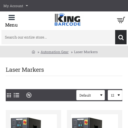
My Account
Search
our
entire
Automation Gear
Laser Markers
store...
home
Laser Markers