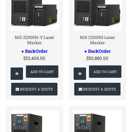
CONTACT US
CONTACT US
MX-Z2000H-V Laser
MX-Z2000H Laser
Marker
Marker
● BackOrder
● BackOrder
$52,406.00
$50,880.00
ADD TO CART
ADD TO CART
REQUEST A QUOTE
REQUEST A QUOTE