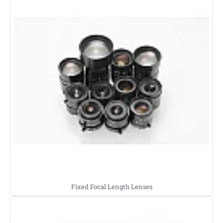
Fixed Focal Length Lenses