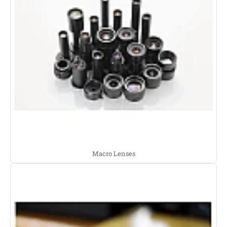
Macro Lenses