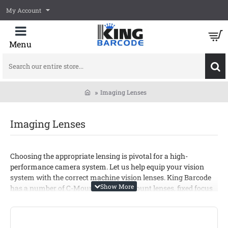
My Account
Search
our
entire
Imaging Lenses
store...
home
Imaging Lenses
Choosing the appropriate lensing is pivotal for a high-
performance camera system. Let us help equip your vision
system with the correct machine vision lenses. King Barcode
has a number of C-Mount lenses, F-Mount lenses, fixed focus
lenses, and many other lenses to select from.