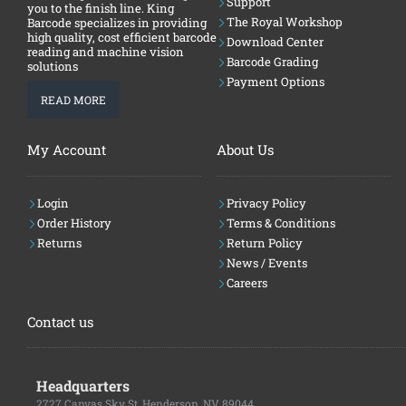
Support
you to the finish line. King
The Royal Workshop
Barcode specializes in providing
high quality, cost efficient barcode
Download Center
reading and machine vision
Barcode Grading
solutions
Payment Options
READ MORE
My Account
About Us
Login
Privacy Policy
Order History
Terms & Conditions
Returns
Return Policy
News / Events
Careers
Contact us
Headquarters
2727 Canvas Sky St, Henderson, NV 89044