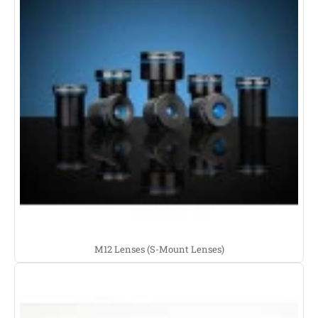
M12 Lenses (S-Mount Lenses)