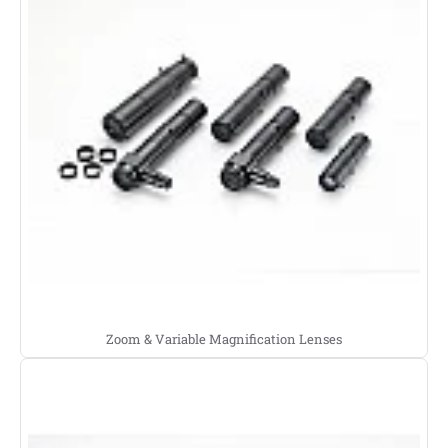
Zoom & Variable Magnification Lenses