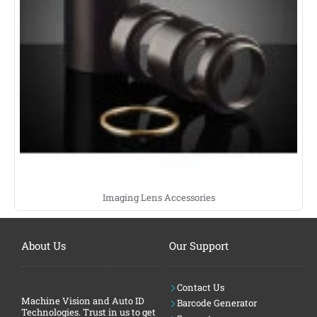
Imaging Lens Accessories
About Us
Our Support
Contact Us
Machine Vision and Auto ID
Barcode Generator
Technologies. Trust in us to get