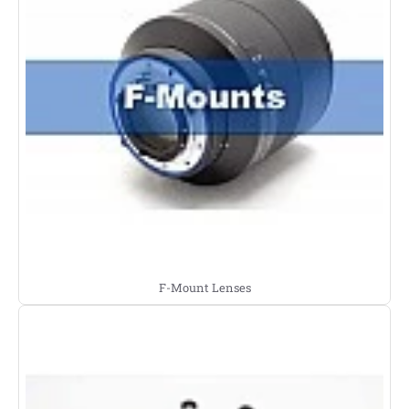
F-Mount Lenses