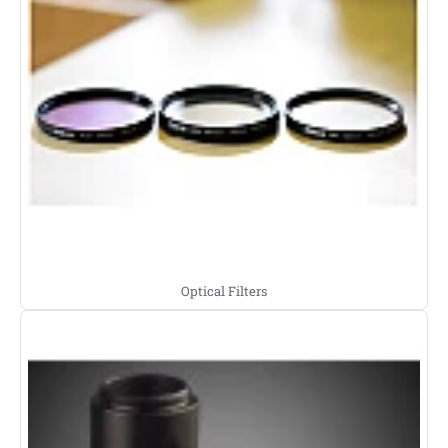
Optical Filters