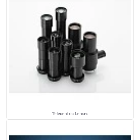
Telecentric Lenses