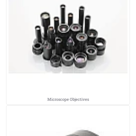
Microscope Objectives