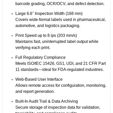
barcode grading, OCR/OCV, and defect detection.
Large 6.6" Inspection Width (168 mm)
Covers wide-format labels used in pharmaceutical,
automotive, and logistics packaging.
Print Speed up to 8 ips (203 mm/s)
Maintains fast, uninterrupted label output while
verifying each print.
Full Regulatory Compliance
Meets ISO/IEC 15426, GS1, UDI, and 21 CFR Part
11 standards—ideal for FDA-regulated industries.
Web-Based User Interface
Allows remote access for configuration, monitoring,
and report generation.
Built-In Audit Trail & Data Archiving
Secure storage of inspection data for validation,