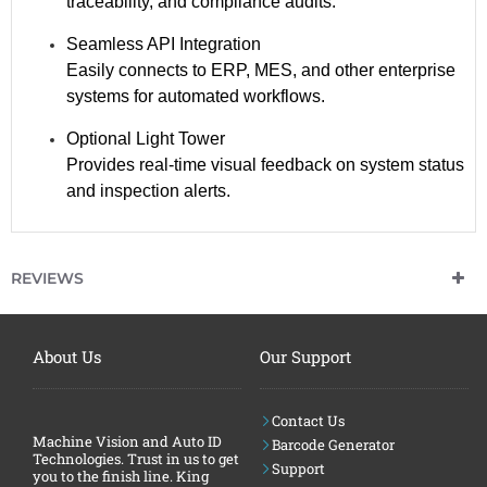
traceability, and compliance audits.
Seamless API Integration
Easily connects to ERP, MES, and other enterprise
systems for automated workflows.
Optional Light Tower
Provides real-time visual feedback on system status
and inspection alerts.
C
H
A
T
REVIEWS
G
P
T
S
A
About Us
Our Support
I
D
:
Contact Us
Machine Vision and Auto ID
Barcode Generator
Technologies. Trust in us to get
Support
you to the finish line. King