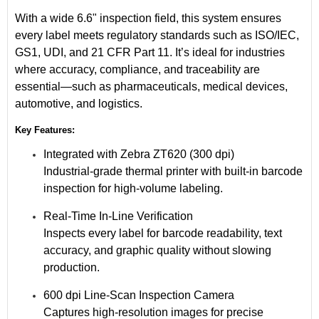
With a wide
6.6" inspection field
, this system ensures
every label meets regulatory standards such as
ISO/IEC
,
GS1
,
UDI
, and
21 CFR Part 11
. It’s ideal for industries
where accuracy, compliance, and traceability are
essential—such as
pharmaceuticals
,
medical devices
,
automotive
, and
logistics
.
Key Features:
Integrated with Zebra ZT620 (300 dpi)
Industrial-grade thermal printer with built-in barcode
inspection for high-volume labeling.
Real-Time In-Line Verification
Inspects every label for barcode readability, text
accuracy, and graphic quality without slowing
production.
600 dpi Line-Scan Inspection Camera
Captures high-resolution images for precise