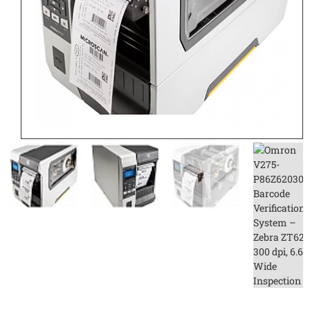
CONTACT US