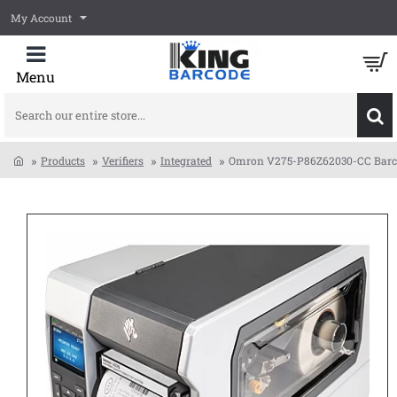
My Account
Search
our
entire
Products
Verifiers
Integrated
Omron V275-P86Z62030-CC Barcode
store...
home