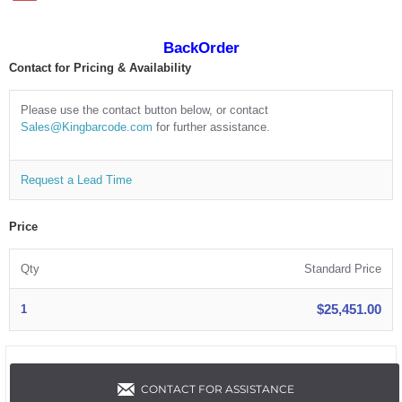
BackOrder
Contact for Pricing & Availability
Please use the contact button below, or contact
Sales@Kingbarcode.com
for further assistance.
Request a Lead Time
Price
Qty
Standard Price
$25,451.00
1
CONTACT FOR ASSISTANCE