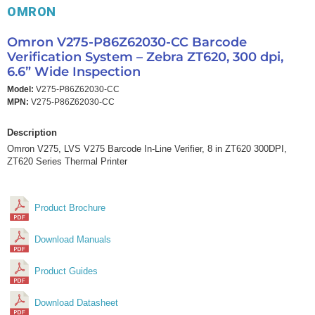
OMRON
Omron V275-P86Z62030-CC Barcode
Verification System – Zebra ZT620, 300 dpi,
6.6” Wide Inspection
Model:
V275-P86Z62030-CC
MPN:
V275-P86Z62030-CC
Description
Omron V275, LVS V275 Barcode In-Line Verifier, 8 in ZT620 300DPI,
ZT620 Series Thermal Printer
Product Brochure
Download Manuals
Product Guides
Download Datasheet