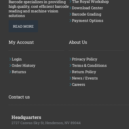
The Royal Workshop
Barcode specializes in providing
high quality, cost efficient barcode
Download Center
reading and machine vision
Barcode Grading
solutions
Payment Options
READ MORE
My Account
About Us
Login
Privacy Policy
Order History
Terms & Conditions
Returns
Return Policy
News / Events
Careers
Contact us
Headquarters
2727 Canvas Sky St, Henderson, NV 89044