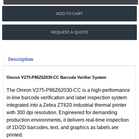
ADD TO CART
REQUEST A QUOTE
Description
Omron V275-P86Z62030-CC Barcode Verifier System
The
Omron V275-P86Z62030-CC
is a high-performance
in-line barcode verification and label inspection system
integrated into a
Zebra ZT620 industrial thermal printer
with
300 dpi resolution
. Engineered for demanding
production environments, it delivers
real-time inspection
of
1D/2D barcodes
,
text
, and
graphics
as labels are
printed
.